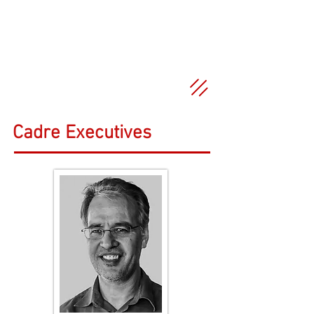
Cadre Executives