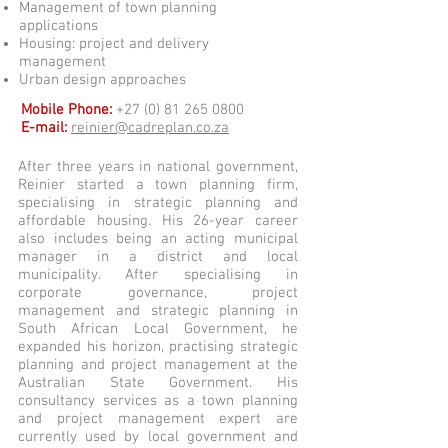
Management of town planning
applications
Housing: project and delivery
management
Urban design approaches
Mobile Phone:
+27 (0) 81 265 0800
E-mail:
reinier@cadreplan.co.za
After three years in national government,
Reinier started a town planning firm,
specialising in strategic planning and
affordable housing. His 26-year career
also includes being an acting municipal
manager in a district and local
municipality. After specialising in
corporate governance, project
management and strategic planning in
South African Local Government, he
expanded his horizon, practising strategic
planning and project management at the
Australian State Government. His
consultancy services as a town planning
and project management expert are
currently used by local government and