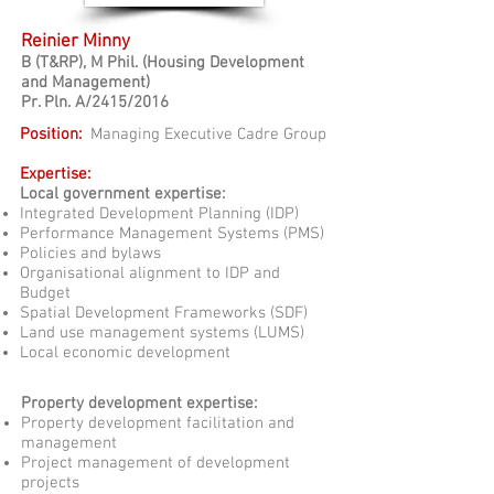
Reinier Minny
B
(T&RP)
,
M Phil. (Housing Development
and Management)
Pr. Pln. A/2415/2016
Position:
Managing Executive Cadre Group
Expertise:
Local government expertise:
Integrated Development Planning (IDP)
Performance Management Systems (PMS)
Policies and bylaws
Organisational alignment to IDP and
Budget
Spatial Development Frameworks (SDF)
Land use management systems (LUMS)
Local economic development
Property development expertise:
Property development facilitation and
management
Project management of development
projects