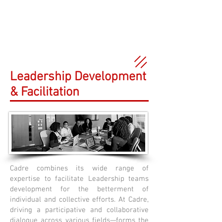
Leadership Development
& Facilitation
Cadre combines its wide range of
expertise to facilitate Leadership teams
development for the betterment of
individual and collective efforts. At Cadre,
driving a participative and collaborative
dialogue across various fields—forms the