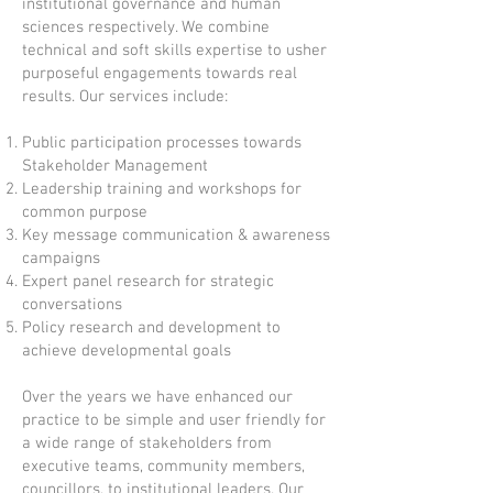
institutional governance and human
sciences respectively. We combine
technical and soft skills expertise to usher
purposeful engagements towards real
results. Our services include:
Public participation processes towards
Stakeholder Management
Leadership training and workshops for
common purpose
Key message communication & awareness
campaigns
Expert panel research for strategic
conversations
Policy research and development to
achieve developmental goals
Over the years we have enhanced our
practice to be simple and user friendly for
a wide range of stakeholders from
executive teams, community members,
councillors, to institutional leaders. Our