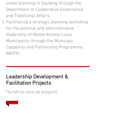
urban planning in Gauteng through the
Department of Cooperative Governance
and Traditional Affairs.
Facilitating a strategic planning workshop
for the political and administrative
leadership of Moses Kotane Local
Municipality through the Municipal
Capability and Partnership Programme
(MCPP).
Leadership Development &
Facilitation Projects
*Scroll to view all projects