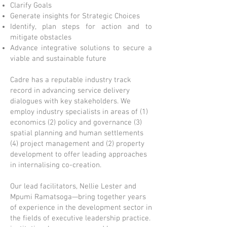
Clarify Goals
Generate insights for Strategic Choices
Identify, plan steps for action and to
mitigate obstacles
Advance integrative solutions to secure a
viable and sustainable future
Cadre has a reputable industry track
record in advancing service delivery
dialogues with key stakeholders. We
employ industry specialists in areas of (1)
economics (2) policy and governance (3)
spatial planning and human settlements
(4) project management and (2) property
development to offer leading approaches
in internalising co-creation.
Our lead facilitators, Nellie Lester and
Mpumi Ramatsoga—bring together years
of experience in the development sector in
the fields of executive leadership practice.