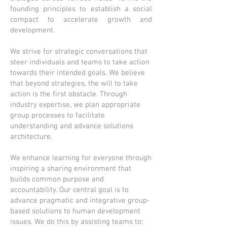
founding principles to establish a social
compact to accelerate growth and
development.
We strive for strategic conversations that
steer individuals and teams to take action
towards their intended goals. We believe
that beyond strategies, the will to take
action is the first obstacle. Through
industry expertise, we plan appropriate
group processes to facilitate
understanding and advance solutions
architecture.
We enhance learning for everyone through
inspiring a sharing environment that
builds common purpose and
accountability. Our central goal is to
advance pragmatic and integrative group-
based solutions to human development
issues. We do this by assisting teams to: