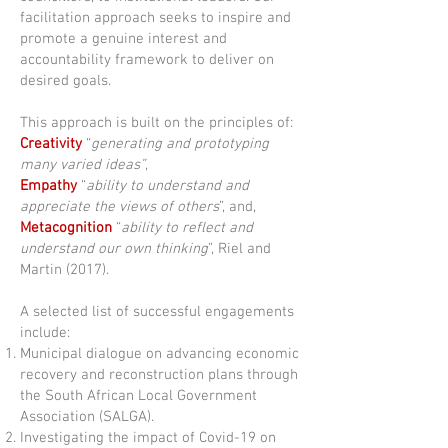
facilitation approach seeks to inspire and
promote a genuine interest and
accountability framework to deliver on
desired goals.
This approach is built on the principles of:
Creativity
“
generating and prototyping
many varied ideas”
,
Empathy
“
ability to understand and
appreciate the views of others
”, and,
Metacognition
“
ability to reflect and
understand our own thinking
”, Riel and
Martin (2017).
A selected list of successful engagements
include:
Municipal dialogue on advancing economic
recovery and reconstruction plans through
the South African Local Government
Association (SALGA).
Investigating the impact of Covid-19 on